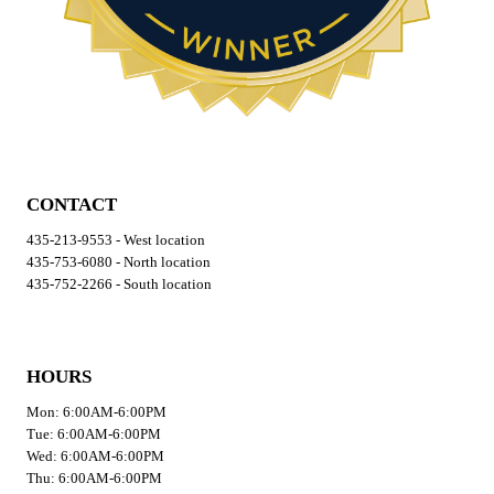
CONTACT
435-213-9553 - West location
435-753-6080 - North location
435-752-2266 - South location
HOURS
Mon: 6:00AM-6:00PM
Tue: 6:00AM-6:00PM
Wed: 6:00AM-6:00PM
Thu: 6:00AM-6:00PM