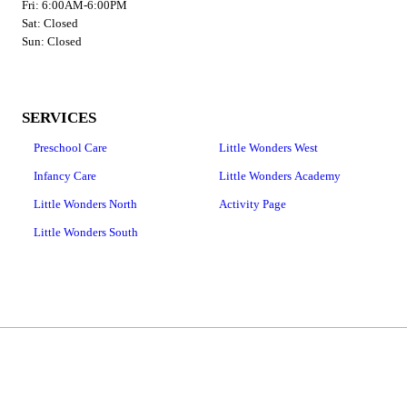
Fri: 6:00AM-6:00PM
Sat: Closed
Sun: Closed
SERVICES
Preschool Care
Little Wonders West
Infancy Care
Little Wonders Academy
Little Wonders North
Activity Page
Little Wonders South
Copyright © 2026 Little Wonders Learning Centers | West Location, all rights reserved.
380 W 1400 N,
Logan
,
UT
84341
Menu