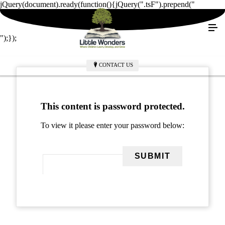
jQuery(document).ready(function(){jQuery(".tsF").prepend("
");});
CONTACT US
This content is password protected.
To view it please enter your password below: