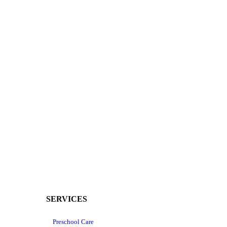
SERVICES
Preschool Care