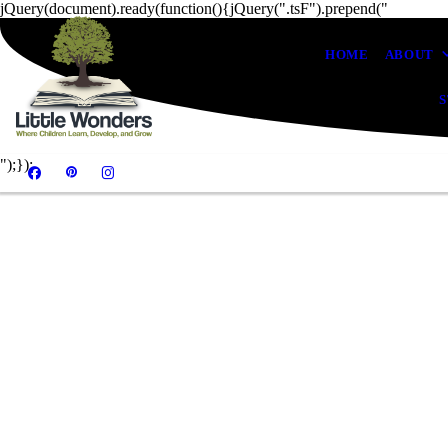
jQuery(document).ready(function(){jQuery(".tsF").prepend("
HOME
ABOUT
S
");});