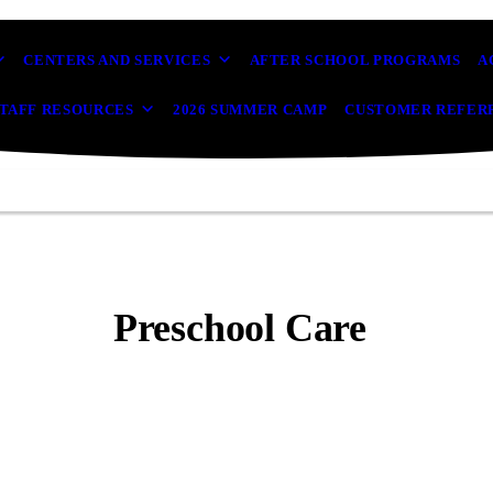
CENTERS AND SERVICES
AFTER SCHOOL PROGRAMS
A
TAFF RESOURCES
2026 SUMMER CAMP
CUSTOMER REFER
Preschool Care