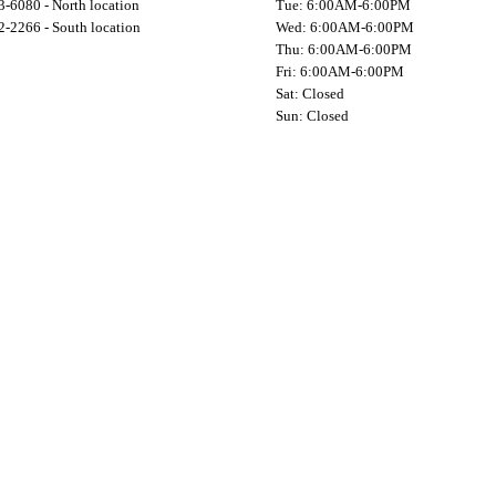
-6080 - North location
Tue: 6:00AM-6:00PM
-2266 - South location
Wed: 6:00AM-6:00PM
Thu: 6:00AM-6:00PM
Fri: 6:00AM-6:00PM
Sat: Closed
Sun: Closed