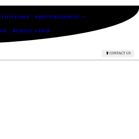
CTIVITY PAGE
PARENT RESOURCES
RAL
REQUEST A TOUR
CONTACT US