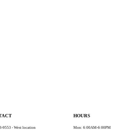
TACT
HOURS
-9553 - West location
Mon: 6:00AM-6:00PM