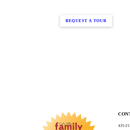
REQUEST A TOUR
CON
435-213