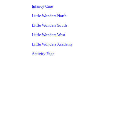
Infancy Care
Little Wonders North
Little Wonders South
Little Wonders West
Little Wonders Academy
Activity Page