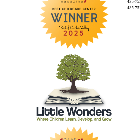
435-753
435-752