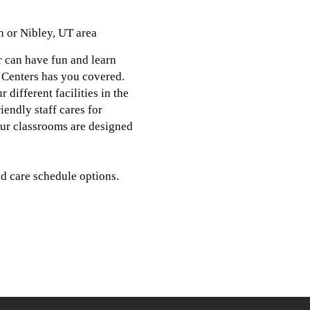
n or Nibley, UT area
r can have fun and learn
 Centers has you covered.
different facilities in the
endly staff cares for
 our classrooms are designed
d care schedule options.