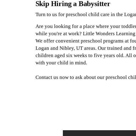
Skip Hiring a Babysitter
Turn to us for preschool child care in the Loga
Are you looking for a place where your toddle
while you're at work? Little Wonders Learning
We offer convenient preschool programs at four 
Logan and Nibley, UT areas. Our trained and fri
children aged six weeks to five years old. All
with your child in mind.
Contact us now to ask about our preschool chil