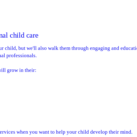
al child care
our child, but we'll also walk them through engaging and educati
al professionals.
ill grow in their:
ervices when you want to help your child develop their mind.