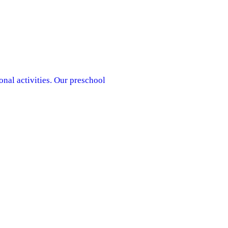
onal activities. Our preschool