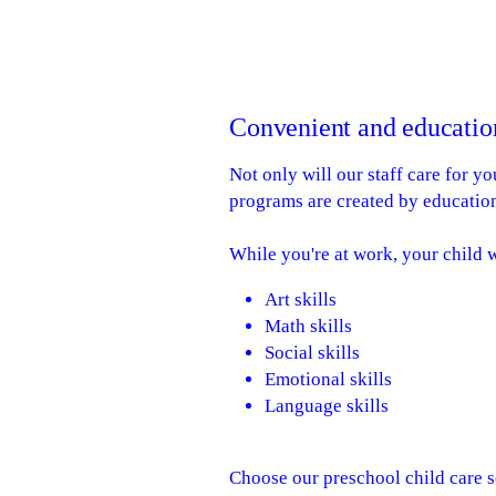
Convenient and education
Not only will our staff care for y
programs are created by education
While you're at work, your child w
Art skills
Math skills
Social skills
Emotional skills
Language skills
Choose our preschool child care s