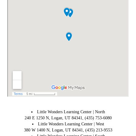
Little Wonders Learning Center | North
240 E 1250 N, Logan, UT 84341, (435) 753-6080
Little Wonders Learning Center | West
380 W 1400 N, Logan, UT 84341, (435) 213-9553