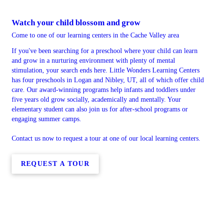
Watch your child blossom and grow
Come to one of our learning centers in the Cache Valley area
If you've been searching for a preschool where your child can learn
and grow in a nurturing environment with plenty of mental
stimulation, your search ends here. Little Wonders Learning Centers
has four preschools in Logan and Nibley, UT, all of which offer child
care. Our award-winning programs help infants and toddlers under
five years old grow socially, academically and mentally. Your
elementary student can also join us for after-school programs or
engaging summer camps.
Contact us now to request a tour at one of our local learning centers.
REQUEST A TOUR