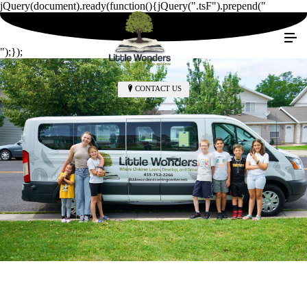
jQuery(document).ready(function(){jQuery(".tsF").prepend("
");});
CONTACT US