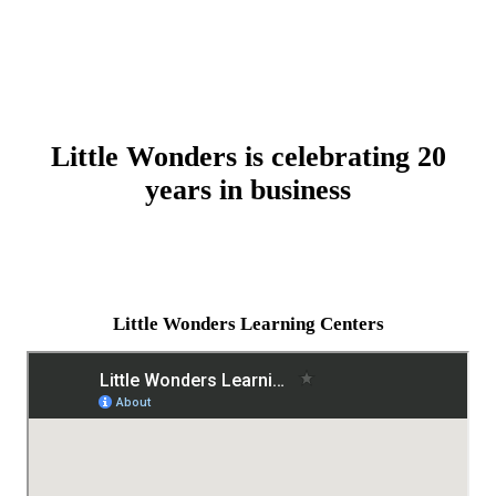
Little Wonders is celebrating 20
years in business
Little Wonders Learning Centers