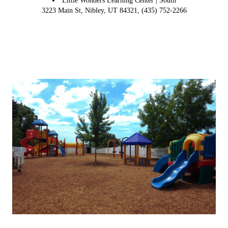
Little Wonders Learning Center | South
3223 Main St, Nibley, UT 84321, (435) 752-2266