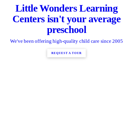
Little Wonders Learning
Centers isn't your average
preschool
We've been offering high-quality child care since 2005
REQUEST A TOUR