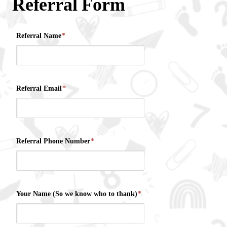
Referral Form
Referral Name
*
Referral Email
*
Referral Phone Number
*
Your Name (So we know who to thank)
*