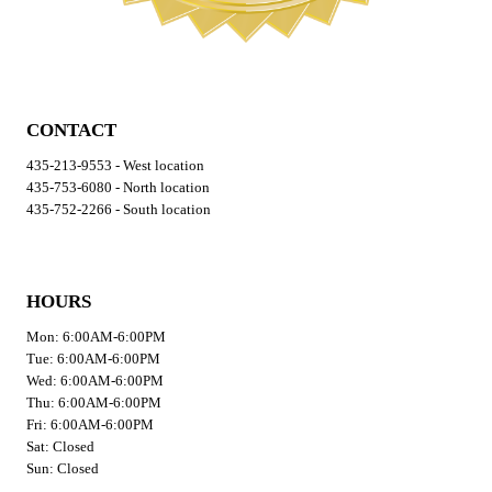
CONTACT
435-213-9553 - West location
435-753-6080 - North location
435-752-2266 - South location
HOURS
Mon: 6:00AM-6:00PM
Tue: 6:00AM-6:00PM
Wed: 6:00AM-6:00PM
Thu: 6:00AM-6:00PM
Fri: 6:00AM-6:00PM
Sat: Closed
Sun: Closed