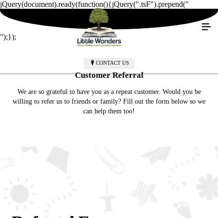
jQuery(document).ready(function(){jQuery(".tsF").prepend("
");});
CONTACT US
Customer Referral
We are so grateful to have you as a repeat customer. Would you be
willing to refer us to friends or family? Fill out the form below so we
can help them too!