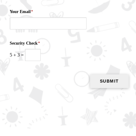
Your Email
*
Security Check
*
5
+
3
=