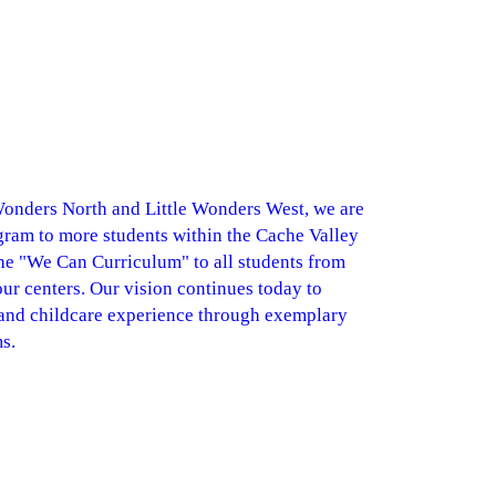
 Wonders North and Little Wonders West, we are
ram to more students within the Cache Valley
he "We Can Curriculum" to all students from
 our centers. Our vision continues today to
 and childcare experience through exemplary
s.