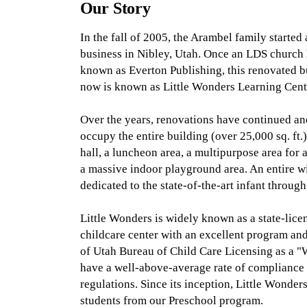
Our Story
In the fall of 2005, the Arambel family started
business in Nibley, Utah. Once an LDS church
known as Everton Publishing, this renovated 
now is known as Little Wonders Learning Cent
Over the years, renovations have continued a
occupy the entire building (over 25,000 sq. ft.
hall, a luncheon area, a multipurpose area for
a massive indoor playground area. An entire win
dedicated to the state-of-the-art infant throug
Little Wonders is widely known as a state-lic
childcare center with an excellent program and
of Utah Bureau of Child Care Licensing as a 
have a well-above-average rate of compliance w
regulations. Since its inception, Little Wonde
students from our Preschool program.