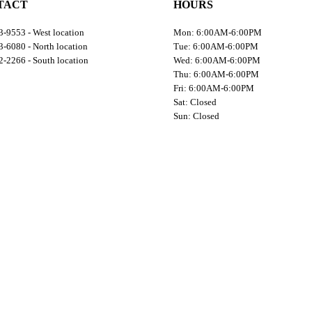
TACT
HOURS
-9553 - West location
Mon: 6:00AM-6:00PM
-6080 - North location
Tue: 6:00AM-6:00PM
-2266 - South location
Wed: 6:00AM-6:00PM
Thu: 6:00AM-6:00PM
Fri: 6:00AM-6:00PM
Sat: Closed
Sun: Closed