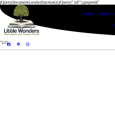
jQuery(document).ready(function(){jQuery(".tsF").prepend("
HOME
ABOUT
S
");});