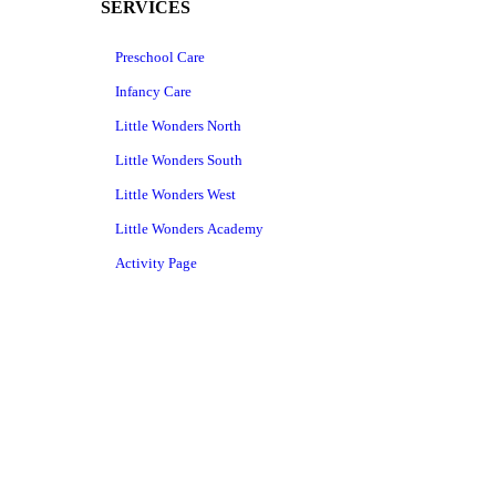
SERVICES
Preschool Care
Infancy Care
Little Wonders North
Little Wonders South
Little Wonders West
Little Wonders Academy
Activity Page