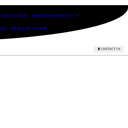
CTIVITY PAGE
PARENT RESOURCES
RAL
REQUEST A TOUR
CONTACT US