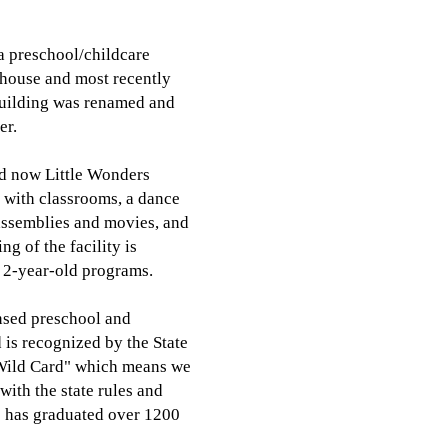
 a preschool/childcare
 house and most recently
building was renamed and
er.
nd now Little Wonders
) with classrooms, a dance
 assemblies and movies, and
g of the facility is
h 2-year-old programs.
ensed preschool and
 is recognized by the State
"Wild Card" which means we
ith the state rules and
rs has graduated over 1200