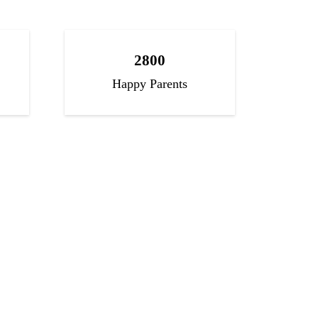
2800
Happy Parents