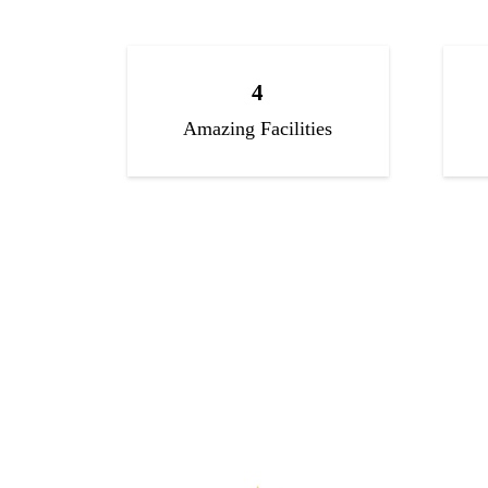
4
Amazing Facilities