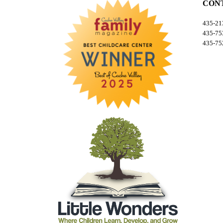
CON
435-213
435-753
435-752