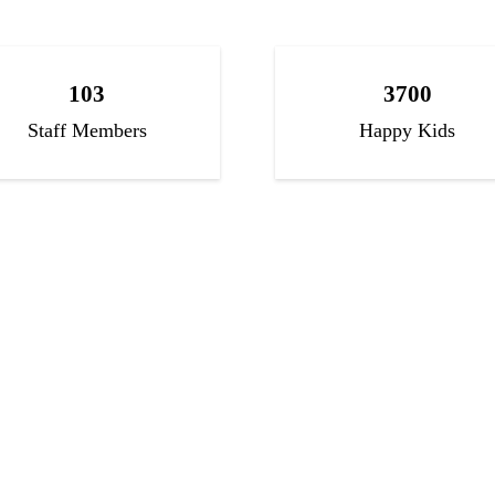
103
3700
Staff Members
Happy Kids