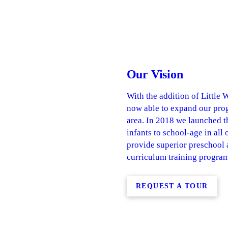
Our Vision
With the addition of Little
now able to expand our prog
area. In 2018 we launched t
infants to school-age in all
provide superior preschool
curriculum training program
REQUEST A TOUR