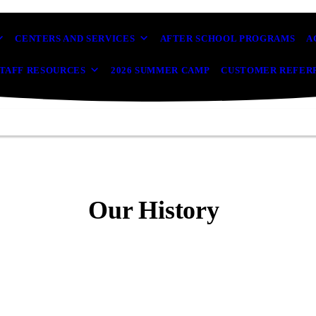
CENTERS AND SERVICES
AFTER SCHOOL PROGRAMS
A
TAFF RESOURCES
2026 SUMMER CAMP
CUSTOMER REFER
Our History